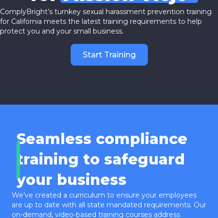
ComplyBright’s turnkey sexual harassment prevention training
for California meets the latest training requirements to help
protect you and your small business.
Start Training
Seamless compliance
training to safeguard
your business
We’ve created a curriculum to ensure your employees
are up to date with all state mandated requirements. Our
on-demand, video-based training courses address