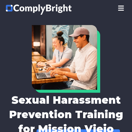
M
Sexual Harassment
Prevention Training
for
Mission Viejo