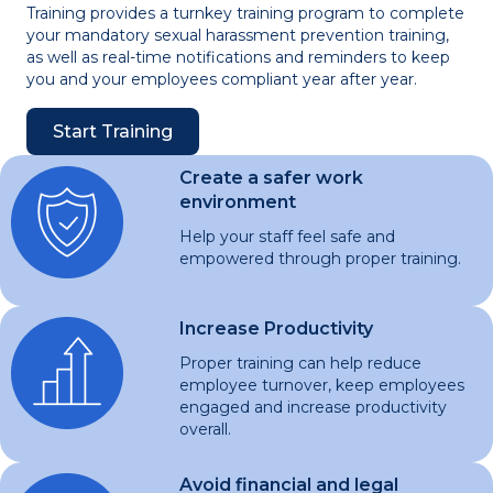
Training provides a turnkey training program to complete
your mandatory sexual harassment prevention training,
as well as real-time notifications and reminders to keep
you and your employees compliant year after year.
Start Training
Create a safer work
environment
Help your staff feel safe and
empowered through proper training.
Increase Productivity
Proper training can help reduce
employee turnover, keep employees
engaged and increase productivity
overall.
Avoid financial and legal