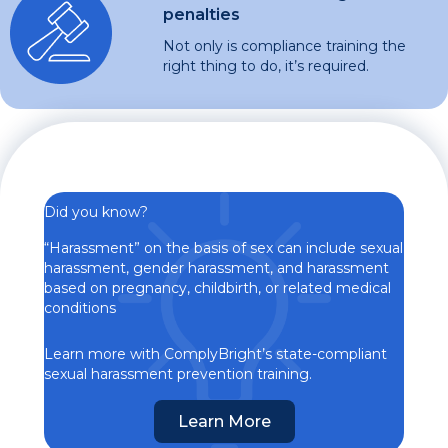
penalties
Not only is compliance training the
right thing to do, it’s required.
Did you know?
“Harassment” on the basis of sex can include sexual
harassment, gender harassment, and harassment
based on pregnancy, childbirth, or related medical
conditions
Learn more with ComplyBright’s state-compliant
sexual harassment prevention training.
Learn More