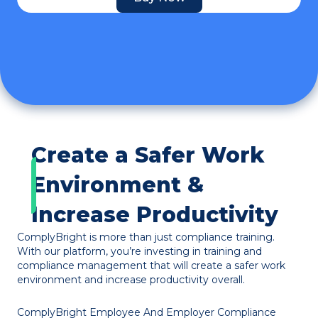
Create a Safer Work
Environment &
Increase Productivity
ComplyBright is more than just compliance training.
With our platform, you’re investing in training and
compliance management that will create a safer work
environment and increase productivity overall.
ComplyBright Employee And Employer Compliance