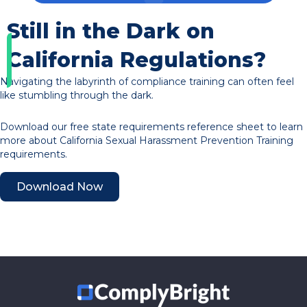
Still in the Dark on
California Regulations?
Navigating the labyrinth of compliance training can often feel
like stumbling through the dark.
Download our free state requirements reference sheet to learn
more about California Sexual Harassment Prevention Training
requirements.
Download Now