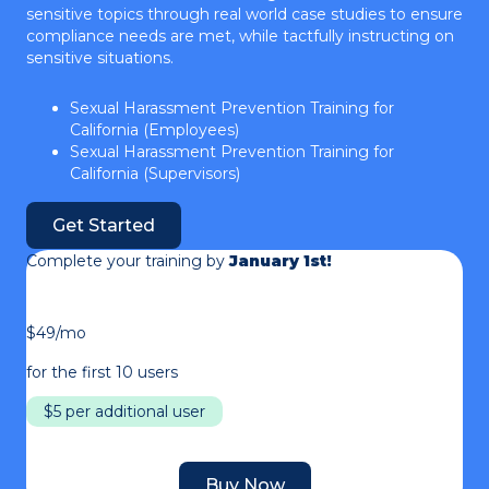
sensitive topics through real world case studies to ensure
compliance needs are met, while tactfully instructing on
sensitive situations.
Sexual Harassment Prevention Training for
California (Employees)
Sexual Harassment Prevention Training for
California (Supervisors)
Get Started
Complete your training by
January 1st!
$49/mo
for the first 10 users
$5 per additional user
Buy Now