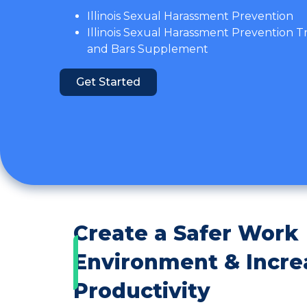
Illinois Sexual Harassment Prevention
Illinois Sexual Harassment Prevention T
and Bars Supplement
Get Started
Create a Safer Work
Environment & Incre
Productivity