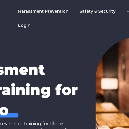
Harassment Prevention
Safety & Security
H
Login
ssment
aining for
o
ention training for Illinois