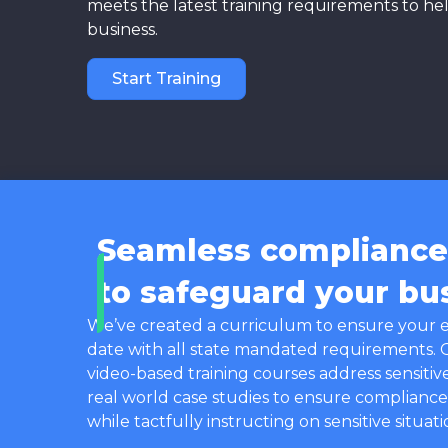
meets the latest training requirements to he
business.
Start Training
Seamless compliance 
to safeguard your bu
We’ve created a curriculum to ensure your 
date with all state mandated requirements.
video-based training courses address sensitiv
real world case studies to ensure compliance
while tactfully instructing on sensitive situati