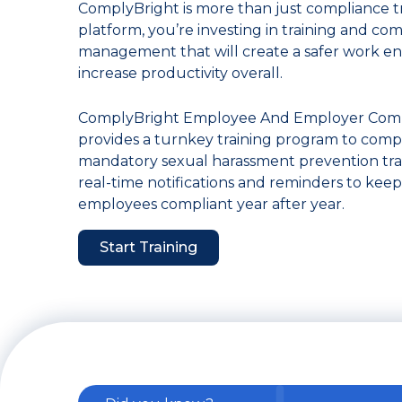
ComplyBright is more than just compliance tr
platform, you’re investing in training and co
management that will create a safer work e
increase productivity overall.
ComplyBright Employee And Employer Compl
provides a turnkey training program to comp
mandatory sexual harassment prevention train
real-time notifications and reminders to kee
employees compliant year after year.
Start Training