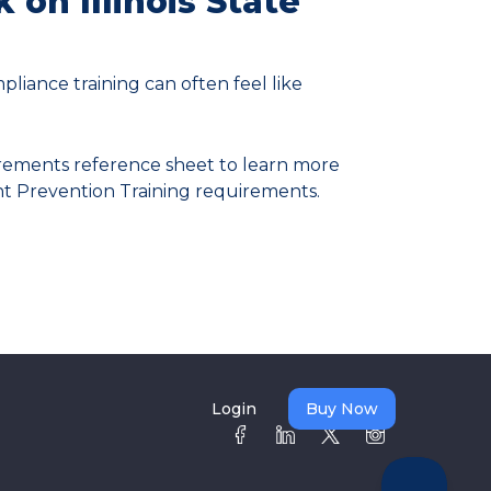
k on Illinois State
pliance training can often feel like
rements reference sheet to learn more
nt Prevention Training requirements.
Login
Buy Now