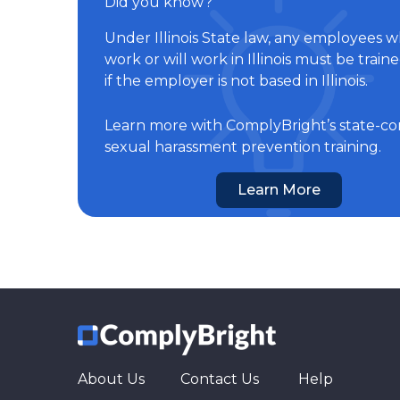
Did you know?
Under Illinois State law, any employees 
work or will work in Illinois must be train
if the employer is not based in Illinois.
Learn more with ComplyBright’s state-co
sexual harassment prevention training.
Learn More
About Us
Contact Us
Help