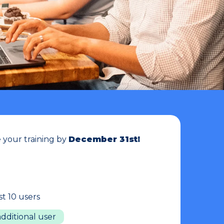
your training by
December 31st!
rst 10 users
additional user