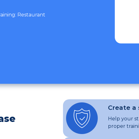
raining: Restaurant
Create a
ase
Help your s
proper train