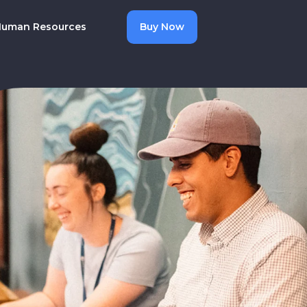
uman Resources
Buy Now