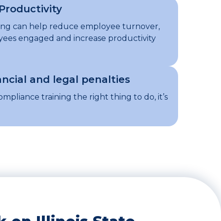
Productivity
ning can help reduce employee turnover,
ees engaged and increase productivity
ancial and legal penalties
ompliance training the right thing to do, it’s