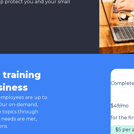
lp protect you and your small
training
Complete 
siness
employees are up to
 Our on-demand,
$49/mo
e topics through
for the fi
 needs are met,
ons.
$5 per 