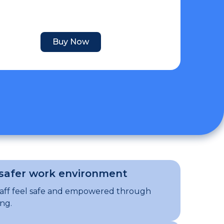
Buy Now
 safer work environment
taff feel safe and empowered through
ing.