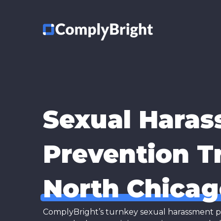
Sexual Hara
Prevention Tr
North Chicag
ComplyBright’s turnkey sexual harassment prev