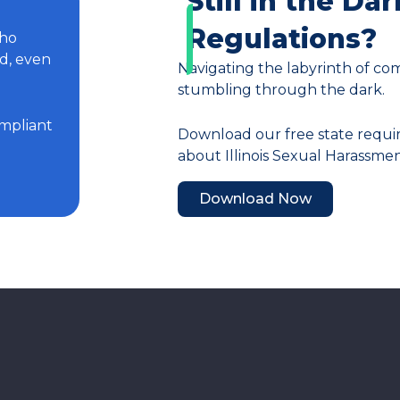
Still in the Dar
Regulations?
who
ed, even
Navigating the labyrinth of com
stumbling through the dark.
mpliant
Download our free state requi
about Illinois Sexual Harassme
Download Now