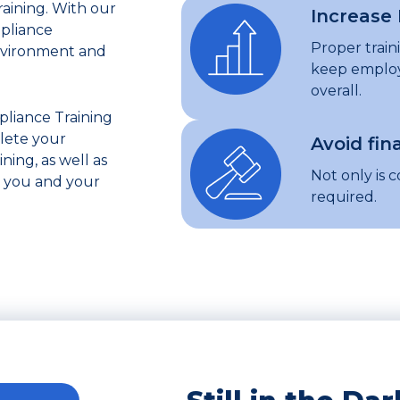
aining. With our
Increase 
mpliance
Proper trai
nvironment and
keep employ
overall.
iance Training
lete your
Avoid fin
ing, as well as
Not only is c
p you and your
required.