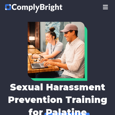
M
Sexual Harassment
Prevention Training
for
Palatine