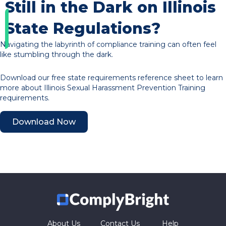
Still in the Dark on Illinois
State Regulations?
Navigating the labyrinth of compliance training can often feel
like stumbling through the dark.
Download our free state requirements reference sheet to learn
more about Illinois Sexual Harassment Prevention Training
requirements.
Download Now
About Us
Contact Us
Help