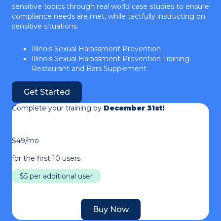
sensitive topics through real world case studies to ensure
compliance needs are met, while tactfully instructing on
sensitive situations.
Illinois Sexual Harassment Prevention
Illinois Sexual Harassment Prevention Training:
Restaurant and Bars Supplement
Get Started
Complete your training by
December 31st!
$49/mo
for the first 10 users
$5 per additional user
Buy Now