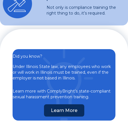
Not only is compliance training the
right thing to do, it’s required.
Did you know?
Under Illinois State law, any employees who work
or will work in Illinois must be trained, even if the
employer is not based in Illinois.
Learn more with ComplyBright’s state-compliant
sexual harassment prevention training.
Learn More