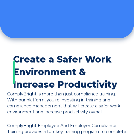
Create a Safer Work
Environment &
Increase Productivity
ComplyBright is more than just compliance training.
With our platform, you’re investing in training and
compliance management that will create a safer work
environment and increase productivity overall.
ComplyBright Employee And Employer Compliance
Training provides a turnkey training program to complete