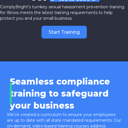
ComplyBright’s turnkey sexual harassment prevention training
for Illinois meets the latest training requirements to help
protect you and your small business.
Start Training
Seamless compliance
training to safeguard
your business
We’ve created a curriculum to ensure your employees
are up to date with all state mandated requirements. Our
on-demand, video-based training courses address