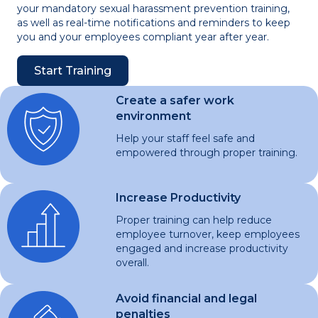
your mandatory sexual harassment prevention training,
as well as real-time notifications and reminders to keep
you and your employees compliant year after year.
Start Training
Create a safer work
environment
Help your staff feel safe and
empowered through proper training.
Increase Productivity
Proper training can help reduce
employee turnover, keep employees
engaged and increase productivity
overall.
Avoid financial and legal
penalties