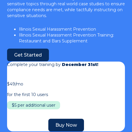
sensitive topics through real world case studies to ensure
compliance needs are met, while tactfully instructing on
sensitive situations.
Illinois Sexual Harassment Prevention
Illinois Sexual Harassment Prevention Training:
Restaurant and Bars Supplement
Get Started
Complete your training by
December 31st!
$49/mo
for the first 10 users
$5 per additional user
Buy Now