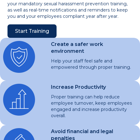
your mandatory sexual harassment prevention training,
as well as real-time notifications and reminders to keep
you and your employees compliant year after year.
Start Training
Create a safer work
environment
Help your staff feel safe and
empowered through proper training.
Increase Productivity
Proper training can help reduce
employee turnover, keep employees
engaged and increase productivity
overall.
Avoid financial and legal
penalties