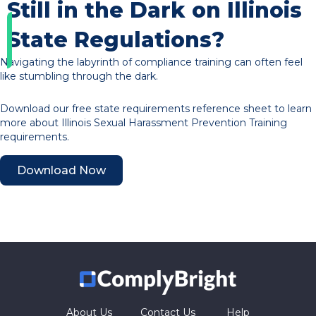
Still in the Dark on Illinois
State Regulations?
Navigating the labyrinth of compliance training can often feel
like stumbling through the dark.
Download our free state requirements reference sheet to learn
more about Illinois Sexual Harassment Prevention Training
requirements.
Download Now
About Us
Contact Us
Help