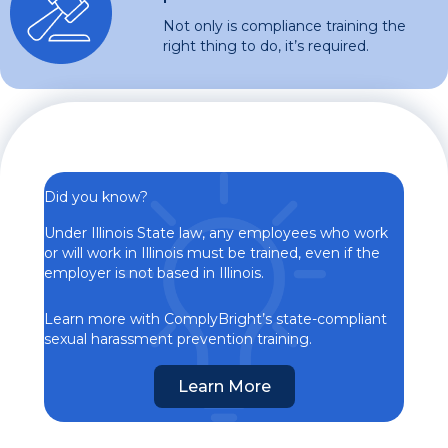
Not only is compliance training the
right thing to do, it’s required.
Did you know?
Under Illinois State law, any employees who work
or will work in Illinois must be trained, even if the
employer is not based in Illinois.
Learn more with ComplyBright’s state-compliant
sexual harassment prevention training.
Learn More