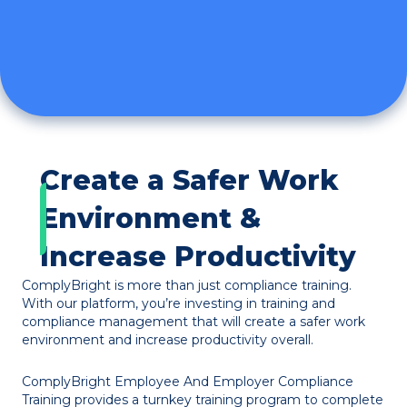
Create a Safer Work
Environment &
Increase Productivity
ComplyBright is more than just compliance training.
With our platform, you’re investing in training and
compliance management that will create a safer work
environment and increase productivity overall.
ComplyBright Employee And Employer Compliance
Training provides a turnkey training program to complete