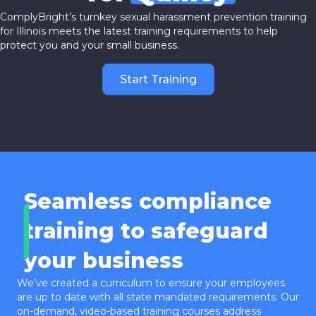
ComplyBright’s turnkey sexual harassment prevention training
for Illinois meets the latest training requirements to help
protect you and your small business.
Start Training
Seamless compliance
training to safeguard
your business
We’ve created a curriculum to ensure your employees
are up to date with all state mandated requirements. Our
on-demand, video-based training courses address