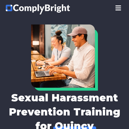
M
Sexual Harassment
Prevention Training
for
Quincy