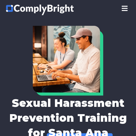
M
Sexual Harassment
Prevention Training
for
Santa Ana