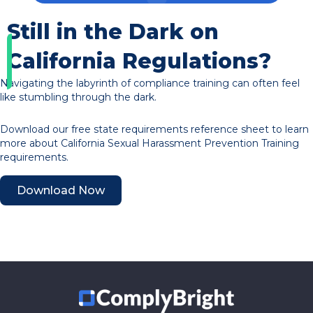
Still in the Dark on
California Regulations?
Navigating the labyrinth of compliance training can often feel
like stumbling through the dark.
Download our free state requirements reference sheet to learn
more about California Sexual Harassment Prevention Training
requirements.
Download Now