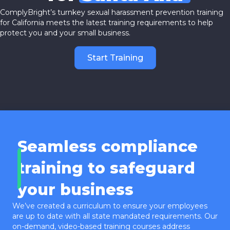
ComplyBright’s turnkey sexual harassment prevention training
for California meets the latest training requirements to help
protect you and your small business.
Start Training
Seamless compliance
training to safeguard
your business
We’ve created a curriculum to ensure your employees
are up to date with all state mandated requirements. Our
on-demand, video-based training courses address