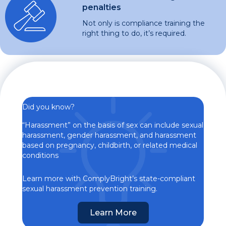
penalties
Not only is compliance training the
right thing to do, it’s required.
Did you know?
“Harassment” on the basis of sex can include sexual
harassment, gender harassment, and harassment
based on pregnancy, childbirth, or related medical
conditions
Learn more with ComplyBright’s state-compliant
sexual harassment prevention training.
Learn More