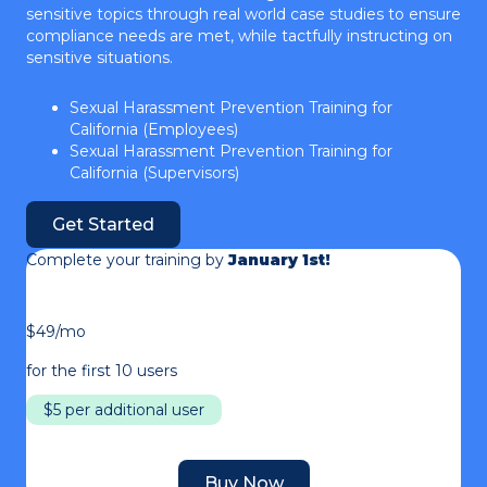
sensitive topics through real world case studies to ensure
compliance needs are met, while tactfully instructing on
sensitive situations.
Sexual Harassment Prevention Training for
California (Employees)
Sexual Harassment Prevention Training for
California (Supervisors)
Get Started
Complete your training by
January 1st!
$49/mo
for the first 10 users
$5 per additional user
Buy Now