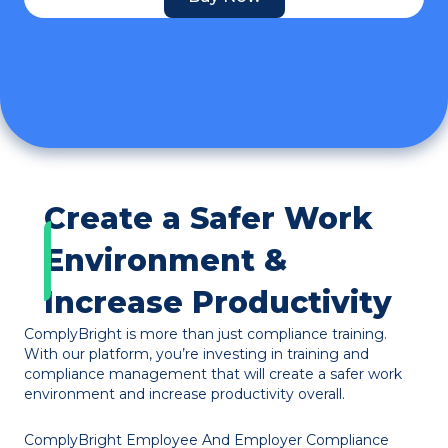
Create a Safer Work
Environment &
Increase Productivity
ComplyBright is more than just compliance training.
With our platform, you’re investing in training and
compliance management that will create a safer work
environment and increase productivity overall.
ComplyBright Employee And Employer Compliance