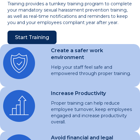
Training provides a turnkey training program to complete
your mandatory sexual harassment prevention training,
as well as real-time notifications and reminders to keep
you and your employees compliant year after year.
Start Training
Create a safer work
environment
Help your staff feel safe and
empowered through proper training.
Increase Productivity
Proper training can help reduce
employee turnover, keep employees
engaged and increase productivity
overall.
Avoid financial and legal