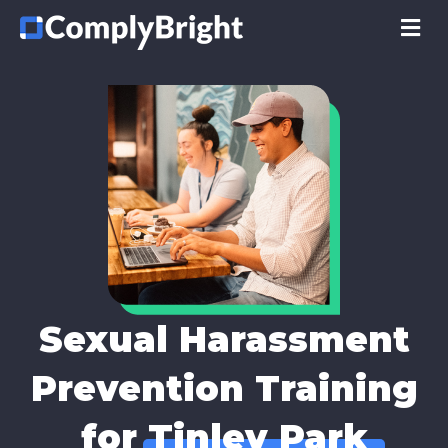
M
Sexual Harassment
Prevention Training
for
Tinley Park