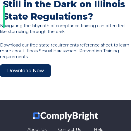
Still in the Dark on Illinois
State Regulations?
Navigating the labyrinth of compliance training can often feel
like stumbling through the dark.
Download our free state requirements reference sheet to learn
more about Illinois Sexual Harassment Prevention Training
requirements.
Download Now
About Us
Contact Us
Help