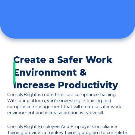
Create a Safer Work
Environment &
Increase Productivity
ComplyBright is more than just compliance training.
With our platform, you’re investing in training and
compliance management that will create a safer work
environment and increase productivity overall.
ComplyBright Employee And Employer Compliance
Training provides a turnkey training program to complete