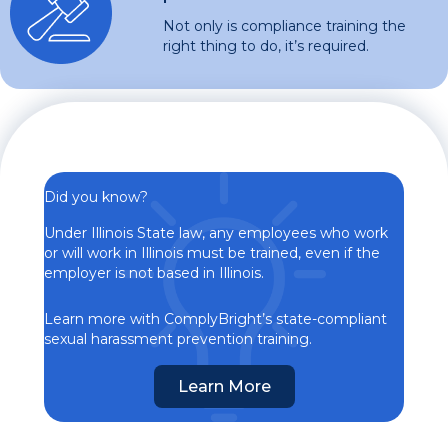
Not only is compliance training the
right thing to do, it’s required.
Did you know?
Under Illinois State law, any employees who work
or will work in Illinois must be trained, even if the
employer is not based in Illinois.
Learn more with ComplyBright’s state-compliant
sexual harassment prevention training.
Learn More