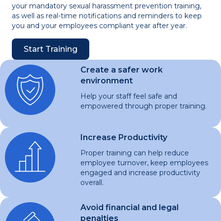
your mandatory sexual harassment prevention training,
as well as real-time notifications and reminders to keep
you and your employees compliant year after year.
Start Training
Create a safer work
environment
Help your staff feel safe and
empowered through proper training.
Increase Productivity
Proper training can help reduce
employee turnover, keep employees
engaged and increase productivity
overall.
Avoid financial and legal
penalties