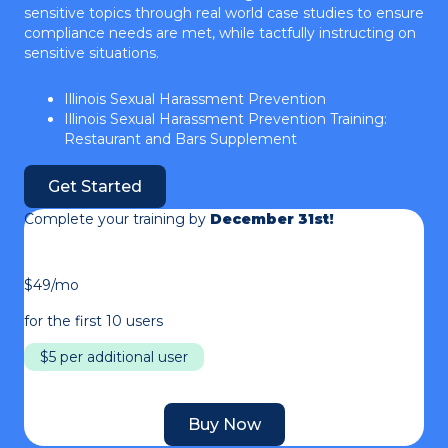
sensitive topics through real world case studies to ensure
compliance needs are met, while tactfully instructing on
sensitive situations.
Illinois Sexual Harassment Prevention
Illinois Sexual Harassment Prevention Training:
Restaurant and Bars Supplement
Get Started
Complete your training by
December 31st!
$49/mo
for the first 10 users
$5 per additional user
Buy Now