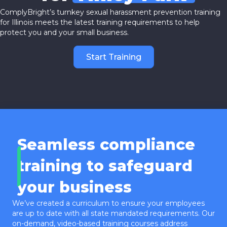
ComplyBright’s turnkey sexual harassment prevention training
for Illinois meets the latest training requirements to help
protect you and your small business.
Start Training
Seamless compliance
training to safeguard
your business
We’ve created a curriculum to ensure your employees
are up to date with all state mandated requirements. Our
on-demand, video-based training courses address